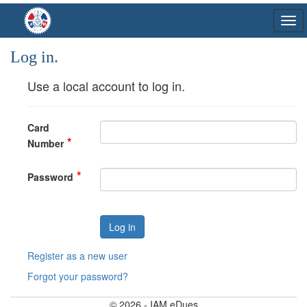
Log in.
Use a local account to log in.
Card
Number
Password
Register as a new user
Forgot your password?
© 2026 - IAM eDues