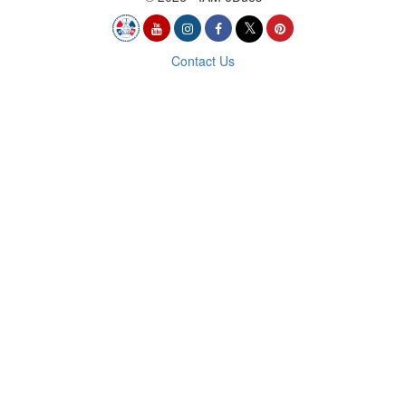
Contact Us